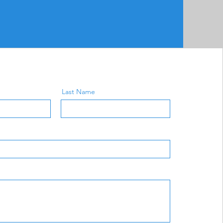
Last Name