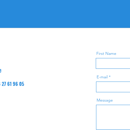
First Name
e
E-mail
6 27 61 96 05
Message