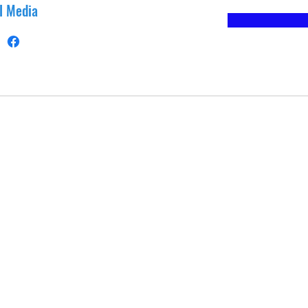
l Media