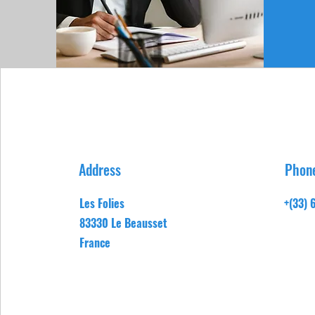
Address
Phon
Les Folies
+(33) 
83330 Le Beausset
France