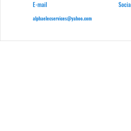
E-mail
Socia
alphaelecservices@yahoo.com