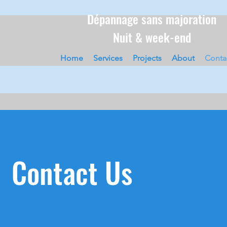
Dépannage sans majoration
Nuit & week-end
Home
Services
Projects
About
Conta
Contact Us